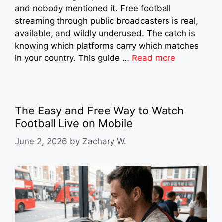
and nobody mentioned it. Free football
streaming through public broadcasters is real,
available, and wildly underused. The catch is
knowing which platforms carry which matches
in your country. This guide …
Read more
The Easy and Free Way to Watch
Football Live on Mobile
June 2, 2026
by
Zachary W.