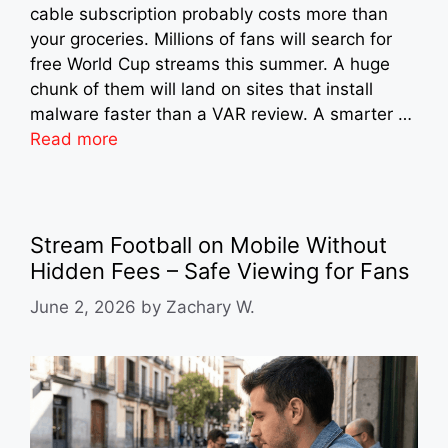
cable subscription probably costs more than
your groceries. Millions of fans will search for
free World Cup streams this summer. A huge
chunk of them will land on sites that install
malware faster than a VAR review. A smarter …
Read more
Stream Football on Mobile Without
Hidden Fees – Safe Viewing for Fans
June 2, 2026
by
Zachary W.