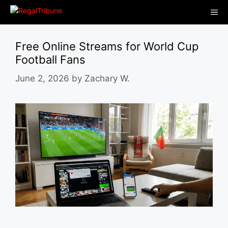
Skip
Me
to
content
Free Online Streams for World Cup
Football Fans
June 2, 2026
by
Zachary W.