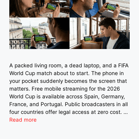
A packed living room, a dead laptop, and a FIFA
World Cup match about to start. The phone in
your pocket suddenly becomes the screen that
matters. Free mobile streaming for the 2026
World Cup is available across Spain, Germany,
France, and Portugal. Public broadcasters in all
four countries offer legal access at zero cost. …
Read more