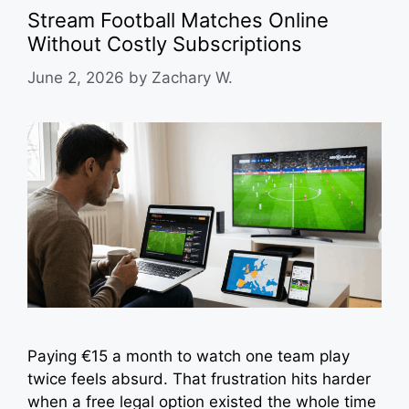
Stream Football Matches Online
Without Costly Subscriptions
June 2, 2026
by
Zachary W.
Paying €15 a month to watch one team play
twice feels absurd. That frustration hits harder
when a free legal option existed the whole time