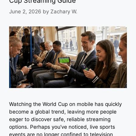
Cup Streaming Guide
June 2, 2026
by
Zachary W.
Watching the World Cup on mobile has quickly
become a global trend, leaving more people
eager to discover safe, reliable streaming
options. Perhaps you’ve noticed, live sports
events are no longer confined to television