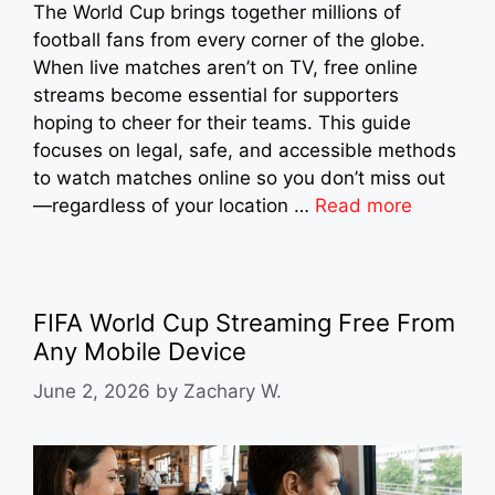
The World Cup brings together millions of
football fans from every corner of the globe.
When live matches aren’t on TV, free online
streams become essential for supporters
hoping to cheer for their teams. This guide
focuses on legal, safe, and accessible methods
to watch matches online so you don’t miss out
—regardless of your location …
Read more
FIFA World Cup Streaming Free From
Any Mobile Device
June 2, 2026
by
Zachary W.