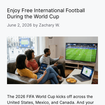
Enjoy Free International Football
During the World Cup
June 2, 2026
by
Zachary W.
The 2026 FIFA World Cup kicks off across the
United States, Mexico, and Canada. And your