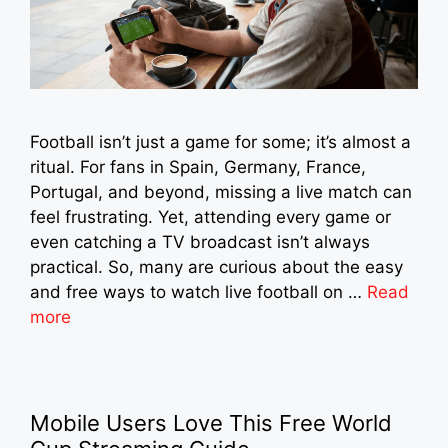
Football isn’t just a game for some; it’s almost a
ritual. For fans in Spain, Germany, France,
Portugal, and beyond, missing a live match can
feel frustrating. Yet, attending every game or
even catching a TV broadcast isn’t always
practical. So, many are curious about the easy
and free ways to watch live football on …
Read
more
Mobile Users Love This Free World