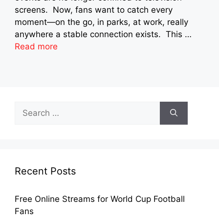
screens. Now, fans want to catch every
moment—on the go, in parks, at work, really
anywhere a stable connection exists. This …
Read more
Search
for:
Recent Posts
Free Online Streams for World Cup Football
Fans