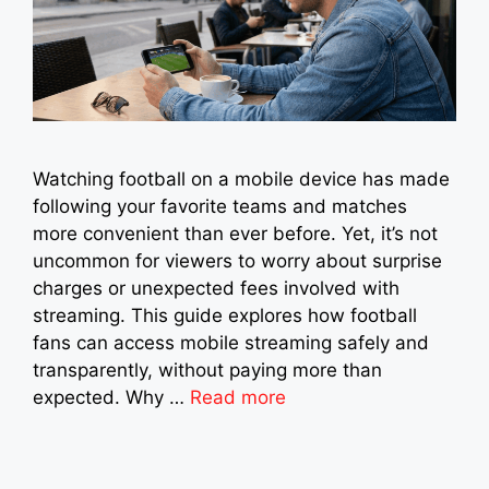
Watching football on a mobile device has made
following your favorite teams and matches
more convenient than ever before. Yet, it’s not
uncommon for viewers to worry about surprise
charges or unexpected fees involved with
streaming. This guide explores how football
fans can access mobile streaming safely and
transparently, without paying more than
expected. Why …
Read more